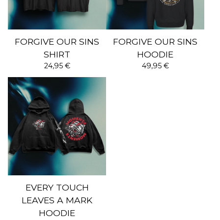
FORGIVE OUR SINS
FORGIVE OUR SINS
SHIRT
HOODIE
24,95
€
49,95
€
EVERY TOUCH
LEAVES A MARK
HOODIE