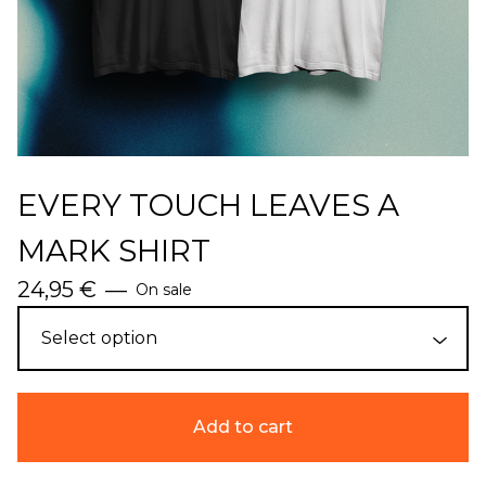
EVERY TOUCH LEAVES A
MARK SHIRT
24,95
€
—
On sale
Add to cart