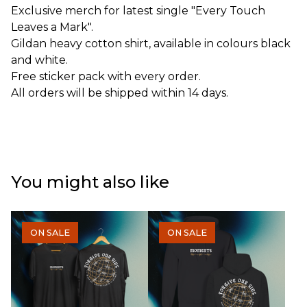
Exclusive merch for latest single "Every Touch
Leaves a Mark".
Gildan heavy cotton shirt, available in colours black
and white.
Free sticker pack with every order.
All orders will be shipped within 14 days.
You might also like
ON SALE
ON SALE