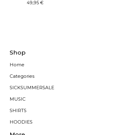
49,95
€
Shop
Home
Categories
SICKSUMMERSALE
MUSIC
SHIRTS
HOODIES
More